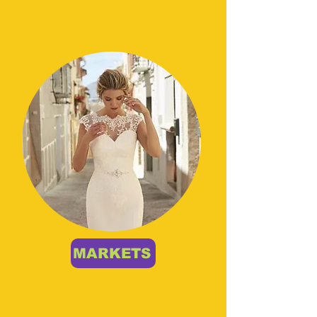
MARKETS