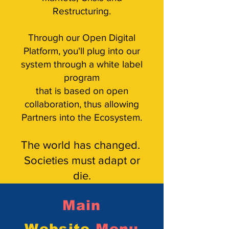
Restructuring.
Through our Open Digital
Platform, you'll plug into our
system through a white label
program
that is based on
open
collaboration, thus allowing
Partners into the Ecosystem.
The world has changed.
Societies must adapt or
die.
Main