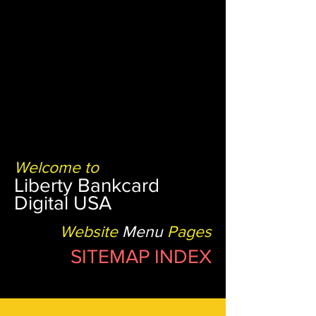
Welcome to
Liberty Bankcard
Digital USA
Website
Menu
Pages
SITEMAP INDEX