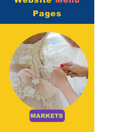
Website
Menu
Pages
MARKETS