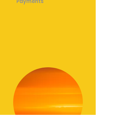
Payments