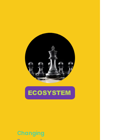
ECOSYSTEM
Changing