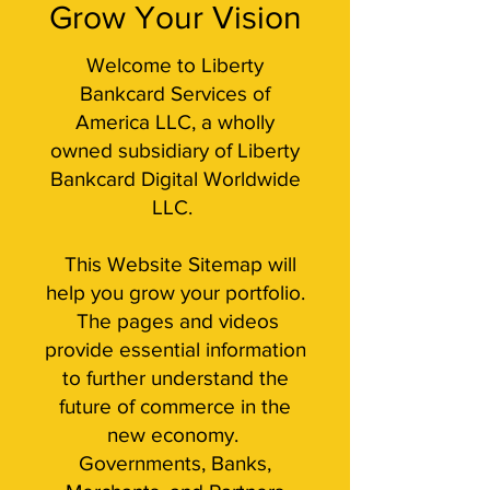
Grow Your Vision
Welcome to Liberty
Bankcard Services of
America LLC, a wholly
owned subsidiary of Liberty
Bankcard Digital Worldwide
LLC.
This Website Sitemap will
help you grow your portfolio.
The pages and videos
provide essential information
to further understand the
future of commerce in the
new economy.
Governments, Banks,