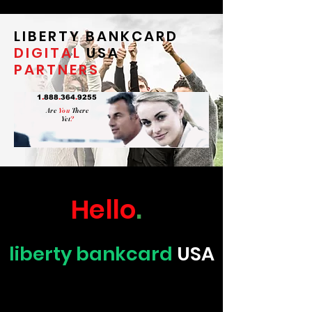
LIBERTY BANKCARD
DIGITAL
USA
PARTNERS
1
.
888
.
364
.
9255
Are
You
There
Yet
?
Hello
.
liberty bankcard
USA