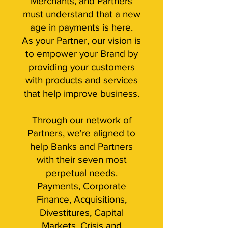
Merchants, and Partners
must understand that a new
age in payments is here.
As your Partner, our vision is
to empower your Brand by
providing your customers
with products and services
that help improve business.
Through our network of
Partners, we're aligned to
help Banks and Partners
with their seven most
perpetual needs.
Payments, Corporate
Finance, Acquisitions,
Divestitures, Capital
Markets, Crisis and