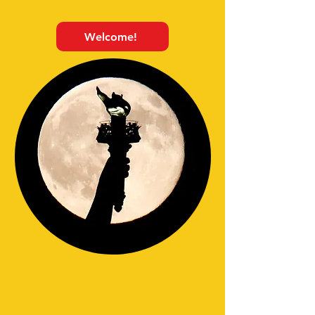
Welcome!